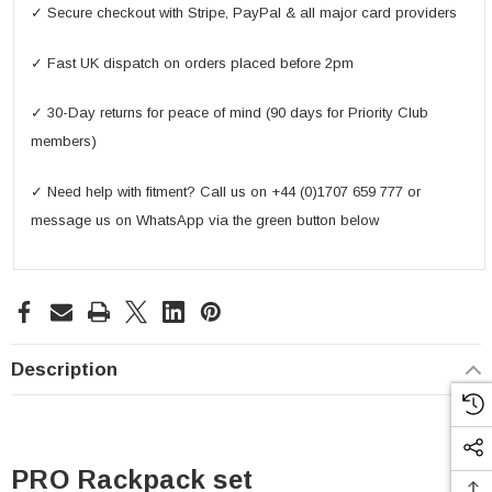
✓ Secure checkout with Stripe, PayPal & all major card providers
✓ Fast UK dispatch on orders placed before 2pm
✓ 30-Day returns for peace of mind (90 days for Priority Club
members)
✓ Need help with fitment? Call us on +44 (0)1707 659 777 or
message us on WhatsApp via the green button below
Description
PRO Rackpack set