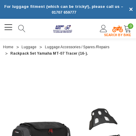
For luggage fitment (which can be tricky!), please call us –
×
01707 659777
0
SEARCH BY BIKE
Home
Luggage
Luggage Accessories / Spares /Repairs
Rackpack Set Yamaha MT-07 Tracer (16-).