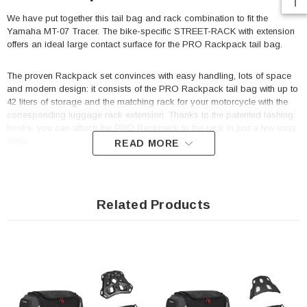
We have put together this tail bag and rack combination to fit the
Yamaha MT-07 Tracer. The bike-specific STREET-RACK with extension
offers an ideal large contact surface for the PRO Rackpack tail bag.
The proven Rackpack set convinces with easy handling, lots of space
and modern design: it consists of the PRO Rackpack tail bag with up to
42 liters of storage and the matching rack for your motorcycle with the
corresponding luggage rack extension. Thanks to the patented lashing
hooks, you can attach the PRO Rackpack to the rack in just a few easy
steps.
READ MORE
The tail bag from the PRO series is made by SW-MOTECH from
indestructible 1680 D Ballistic Nylon and the rack from robust aluminum
alloy. The rack is attached to resilient bike-specific mounting points on
Related Products
the motorcycle.
STREET-RACK
Perfect fit due to bike-specific attachments and high-precision
CNC production processes
Compact shape complements the lines of sporty motorcycles