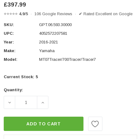
£397.99
⭐⭐⭐⭐⭐
4.9/5
· 106 Google Reviews · ✔ Rated Excellent on Google
SKU:
GPT.06.593.30000
UPC:
4052572207581
Year:
2016-2021
Make:
Yamaha
Model:
MT07Tracer/700Tracer/Tracer7
Current Stock:
5
Quantity:
DECREASE QUANTITY OF RACKPACK SET YAMAHA MT-0
INCREASE QUANTITY OF RACKPACK SET 
ADD TO CART