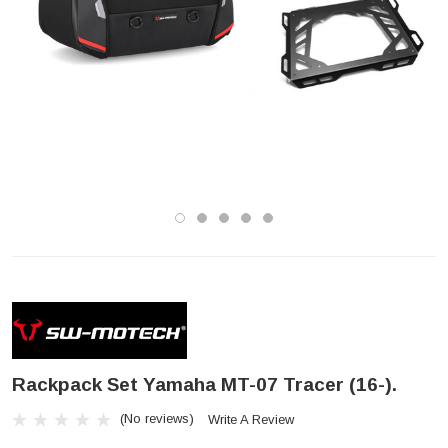
Rackpack Set Yamaha MT-07 Tracer (16-).
(No reviews)
Write A Review