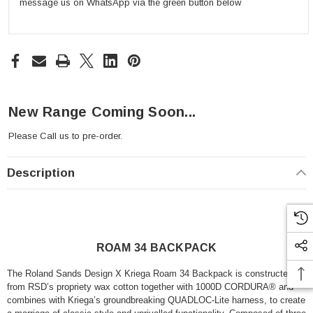
message us on WhatsApp via the green button below
New Range Coming Soon...
Please
Call us
to pre-order.
Description
ROAM 34 BACKPACK
The Roland Sands Design X Kriega Roam 34 Backpack is constructed
from RSD’s propriety wax cotton together with 1000D CORDURA® and
combines with Kriega’s groundbreaking QUADLOC-Lite harness, to create