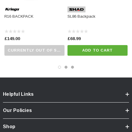
R16 BACKPACK
SL86 Backpack
£149.00
£68.99
CURRENTLY OUT OF STOCK...PLEASE CALL US FOR MORE DETAILS.
ADD TO CART
Helpful Links
Our Policies
Shop