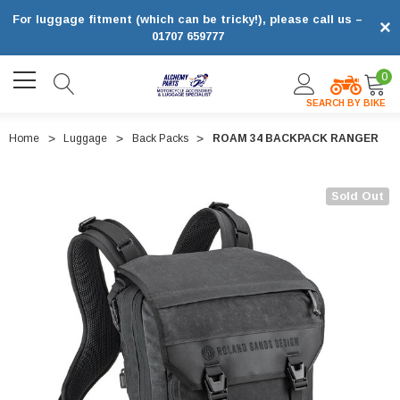
For luggage fitment (which can be tricky!), please call us –
×
01707 659777
0
SEARCH BY BIKE
Home
Luggage
Back Packs
ROAM 34 BACKPACK RANGER
Sold Out