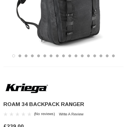
ROAM 34 BACKPACK RANGER
(No reviews)
Write A Review
£239.00