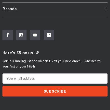
Brands
Here's £5 on us! 🎉
Join our mailing list and unlock £5 off your next order — whether it's
your first or your fiftieth!
E
m
a
i
l
A