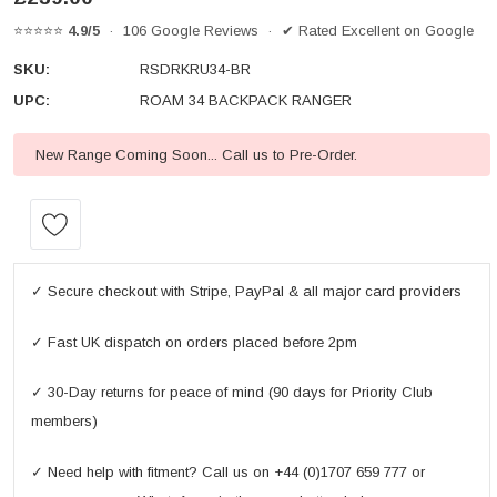
⭐⭐⭐⭐⭐
4.9/5
· 106 Google Reviews · ✔ Rated Excellent on Google
SKU:
RSDRKRU34-BR
UPC:
ROAM 34 BACKPACK RANGER
New Range Coming Soon... Call us to Pre-Order.
Current
Stock:
✓ Secure checkout with Stripe, PayPal & all major card providers
✓ Fast UK dispatch on orders placed before 2pm
✓ 30-Day returns for peace of mind (90 days for Priority Club
members)
✓ Need help with fitment? Call us on +44 (0)1707 659 777 or