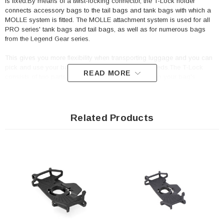
is fixed.By means of a twist-locking connector, the T-Lock holder
connects accessory bags to the tail bags and tank bags with which a
MOLLE system is fitted. The MOLLE attachment system is used for all
PRO series' tank bags and tail bags, as well as for numerous bags
from the Legend Gear series.
This gives you more flexibility when transporting luggage and you can
pick and use your bags depending on your own needs.The T-Lock
READ MORE
consists of two parts: The lower part of the T-Lock on your bag's
MOLLE attachment is secured by means of a star-shaped adapter. The
top is looped once on your accessory bag. After that, you can secure
the T-Lock with a swift hand movement.
Related Products
Designed for universal use with the MOLLE system
Included in delivery
1 x T-Lock holder with Molle adapter
Mounting instructions