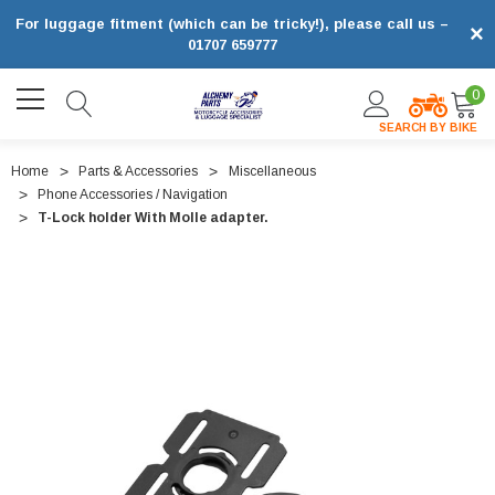
For luggage fitment (which can be tricky!), please call us –
×
01707 659777
0
SEARCH BY BIKE
Home
Parts & Accessories
Miscellaneous
Phone Accessories / Navigation
T-Lock holder With Molle adapter.