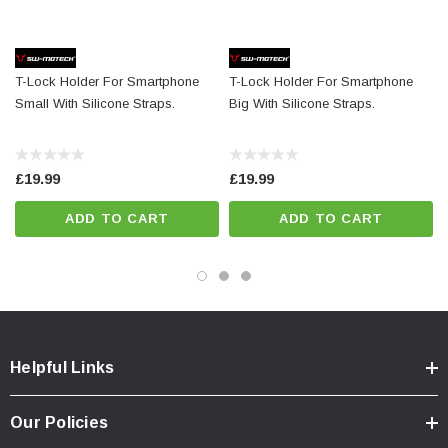
Details
Material:
Plastic
Color:
black
T-Lock Holder For Smartphone
T-Lock Holder For Smartphone
Total Weight:
appr. 0,1 kg / appr. 0.1 lb
Small With Silicone Straps.
Big With Silicone Straps.
£19.99
£19.99
ADD TO CART
ADD TO CART
Helpful Links
Our Policies