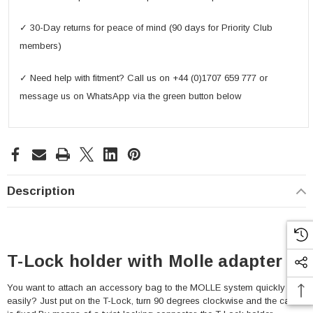
✓ 30-Day returns for peace of mind (90 days for Priority Club
members)
✓ Need help with fitment? Call us on +44 (0)1707 659 777 or
message us on WhatsApp via the green button below
Description
T-Lock holder with Molle adapter
You want to attach an accessory bag to the MOLLE system quickly and
easily? Just put on the T-Lock, turn 90 degrees clockwise and the case