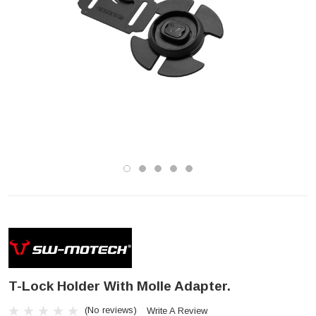
T-Lock Holder With Molle Adapter.
(No reviews)
Write A Review