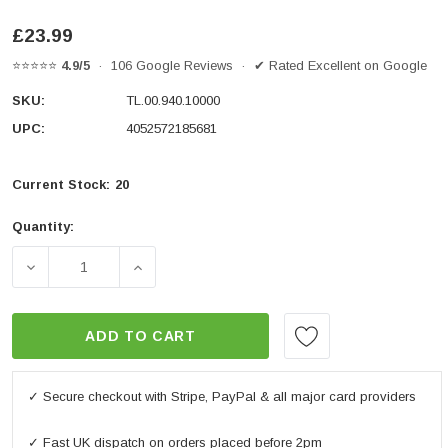
£23.99
⭐⭐⭐⭐⭐
4.9/5
· 106 Google Reviews · ✔ Rated Excellent on Google
SKU:
TL.00.940.10000
UPC:
4052572185681
Current Stock:
20
Quantity:
DECREASE QUANTITY OF T-LOCK HOLDER WITH MOL
INCREASE QUANTITY OF T-LOCK HOLDE
ADD TO CART
✓ Secure checkout with Stripe, PayPal & all major card providers
✓ Fast UK dispatch on orders placed before 2pm