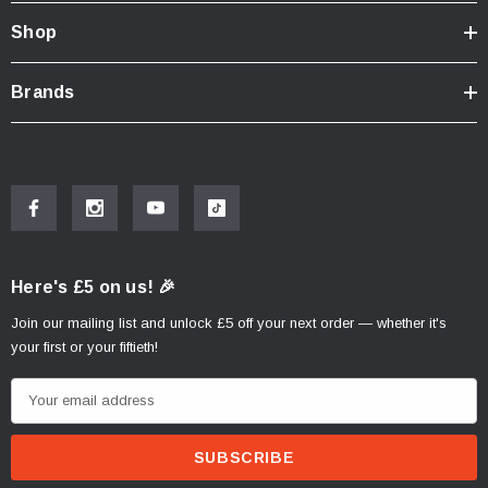
Shop
Brands
Here's £5 on us! 🎉
Join our mailing list and unlock £5 off your next order — whether it's
your first or your fiftieth!
E
m
a
i