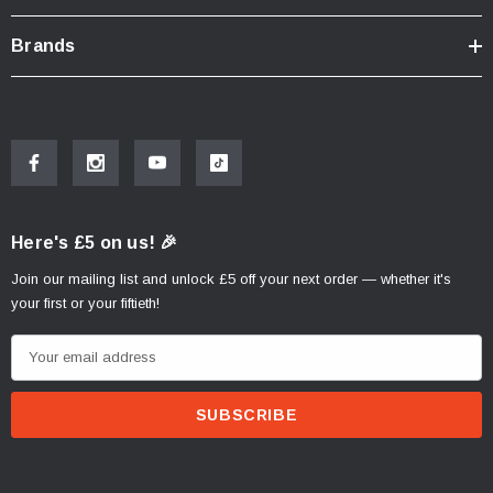
Height: 49cm
Brands
Depth: 35cm
Compatible Cases:
D1TRBOR,X0IB47,X0TR01
Here's £5 on us! 🎉
Join our mailing list and unlock £5 off your next order — whether it's
your first or your fiftieth!
E
m
a
i
l
A