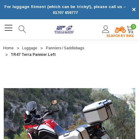
For luggage fitment (which can be tricky!), please call us –
×
01707 659777
0
SEARCH BY BIKE
Home
Luggage
Panniers / Saddlebags
TR47 Terra Pannier Left