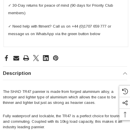
✓ 30-Day returns for peace of mind (90 days for Priority Club
members)
✓ Need help with fitment? Call us on +44 (0)1707 659 777 or
message us on WhatsApp via the green button below
Description
The SHAD TR47 pannier is made from forged aluminium alloy, a
stronger and lighter type of aluminium which allows the case to be
thinner and lighter but just as strong as heavier cases.
Fully waterproof and lockable, the TR47 is a perfect choice for touring
and commuting. Coupled with its 10kg load capacity, this makes it an
industry leading pannier.