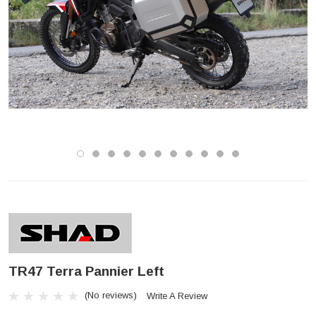
TR47 Terra Pannier Left
(No reviews)
Write A Review