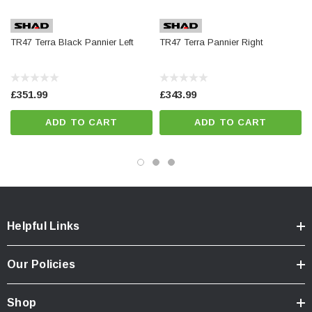
Integrated reinforced carrying handle
Fully waterproof
TR47 Terra Black Pannier Left
TR47 Terra Pannier Right
Patented integrated double locking system.
Retractable inner tray
Inner mesh restraint not included
£351.99
£343.99
ADD TO CART
ADD TO CART
Optional Extras
Inner bag
Inner mesh restraint
Helpful Links
Our Policies
Dimensions
Shop
Width: 42cm