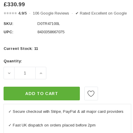
£330.99
⭐⭐⭐⭐⭐
4.9/5
· 106 Google Reviews · ✔ Rated Excellent on Google
SKU:
D0TR47100L
UPC:
8430358667075
Current Stock:
11
Quantity:
DECREASE QUANTITY OF TR47 TERRA PANNIER LEFT
INCREASE QUANTITY OF TR47 TERRA PA
ADD TO CART
✓ Secure checkout with Stripe, PayPal & all major card providers
✓ Fast UK dispatch on orders placed before 2pm