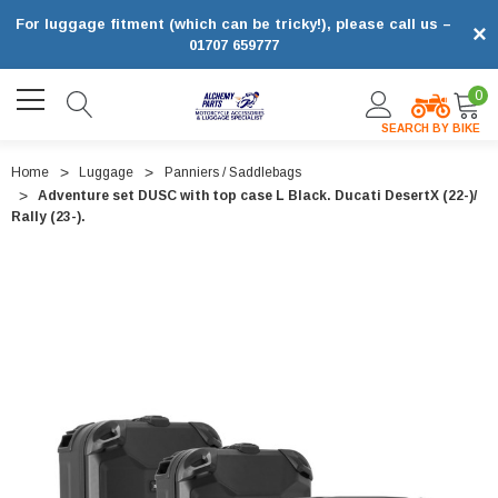
For luggage fitment (which can be tricky!), please call us –
×
01707 659777
0
SEARCH BY BIKE
Home
Luggage
Panniers / Saddlebags
Adventure set DUSC with top case L Black. Ducati DesertX (22-)/
Rally (23-).