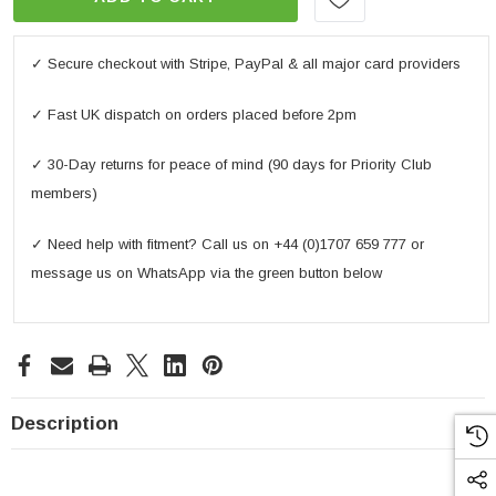
✓ Secure checkout with Stripe, PayPal & all major card providers
✓ Fast UK dispatch on orders placed before 2pm
✓ 30-Day returns for peace of mind (90 days for Priority Club
members)
✓ Need help with fitment? Call us on +44 (0)1707 659 777 or
message us on WhatsApp via the green button below
Description