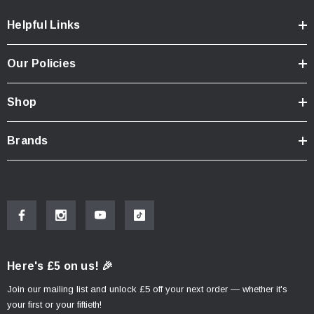
Color:
black
Helpful Links
Total Weight:
appr. 5,6 kg / appr. 12.2 lb
Width built onto motorcycle:
50,5 cm / 19.9 in
Our Policies
Note
Shop
Adapter kits are required for aluminum cases from SW-
MOTECH and other manufacturers and also for AERO ABS
Brands
side cases and SysBags with adapter plates (SysBag 15, 30,
WP L).
DUSC Adapter kit for PRO side
carrier.
Adapter kit for attaching DUSC side cases to the PRO side
Here's £5 on us! 🎉
carrier from SW-MOTECH
Join our mailing list and unlock £5 off your next order — whether it's
your first or your fiftieth!