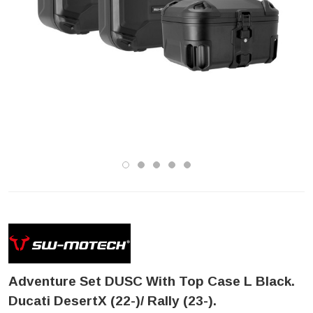
Adventure Set DUSC With Top Case L Black.
Ducati DesertX (22-)/ Rally (23-).