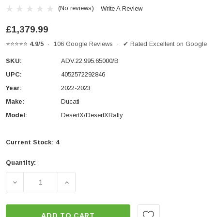
(No reviews)
Write A Review
£1,379.99
⭐⭐⭐⭐⭐
4.9/5
· 106 Google Reviews · ✔ Rated Excellent on Google
SKU:
ADV.22.995.65000/B
UPC:
4052572292846
Year:
2022-2023
Make:
Ducati
Model:
DesertX/DesertXRally
Current Stock:
4
Quantity:
DECREASE QUANTITY OF ADVENTURE SET DUSC WITH T
INCREASE QUANTITY OF ADVENTURE SET 
ADD TO CART