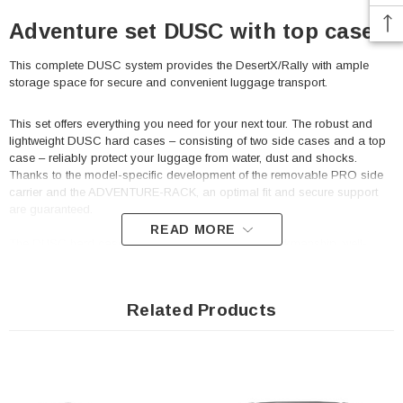
Adventure set DUSC with top case L
This complete DUSC system provides the DesertX/Rally with ample
storage space for secure and convenient luggage transport.
This set offers everything you need for your next tour. The robust and
lightweight DUSC hard cases – consisting of two side cases and a top
case – reliably protect your luggage from water, dust and shocks.
Thanks to the model-specific development of the removable PRO side
carrier and the ADVENTURE-RACK, an optimal fit and secure support
are guaranteed.
READ MORE
The DUSC hard cases impress with their robust workmanship, well-
thought-out features and timeless design. The included DUSC lock set
provides additional security so that your luggage is well protected even
when you're on the go.
Related Products
PRO Side carrier
Extremely durable due to its optimized shape and 2.5 mm
thick steel