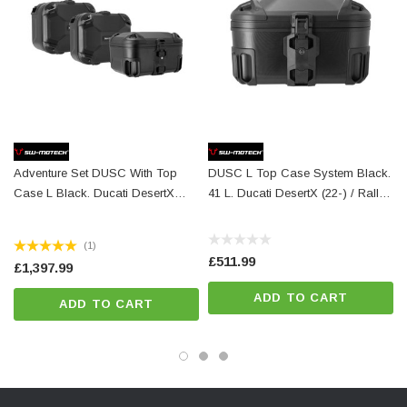
Perfect fit, designed to fit close to the bike
Fully removable with newly developed, even more robust
quick-release fasteners
Optional anti-theft protection available
For permanent mounting, quick-release fasteners can be
replaced with standard parts (M8)
Adventure Set DUSC With Top
DUSC L Top Case System Black.
Numerous functional bores
Case L Black. Ducati DesertX
41 L. Ducati DesertX (22-) / Rally
Simple mounting on original mounting points
(22-)/ Rally (23-). -
(23-).
Powerful corrosion protection thanks to powder coating
ADV.22.995.65100/B
(1)
Secure hold for TRAX, AERO and SysBags with adapter plate
£511.99
£1,397.99
(SysBag 15, 30, WP L)
ADD TO CART
ADD TO CART
Details
Material:
Steel
Surface:
powder coated