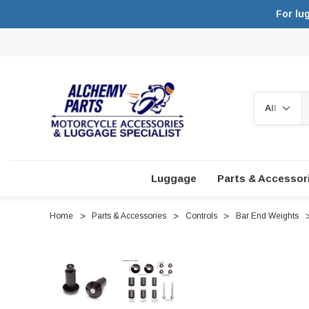
For lu
Search
Luggage
Parts & Accessor
Home
Parts & Accessories
Controls
Bar End Weights