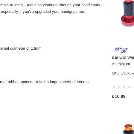
ple to install, reducing vibration through your handlebars.
, especially if you've upgraded your handgrips too.
nternal diameter of 13mm
Bar End Wei
Aluminium -
Handlebars
SKU: 13075-
 of rubber spacers to suit a large variety of internal
£16.99