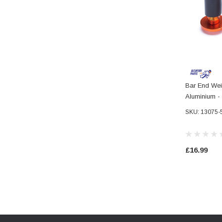
Bar End Wei
Aluminium 
7/8" Handle
SKU: 13075-
£16.99