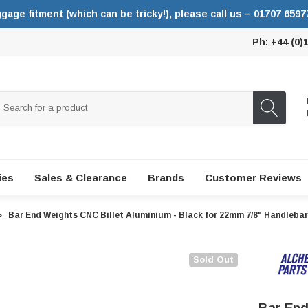
ggage fitment (which can be tricky!), please call us – 01707 6597
Ph: +44 (0)
ies
Sales & Clearance
Brands
Customer Reviews
Bar End Weights CNC Billet Aluminium - Black for 22mm 7/8" Handleba
Sold Out
Bar End