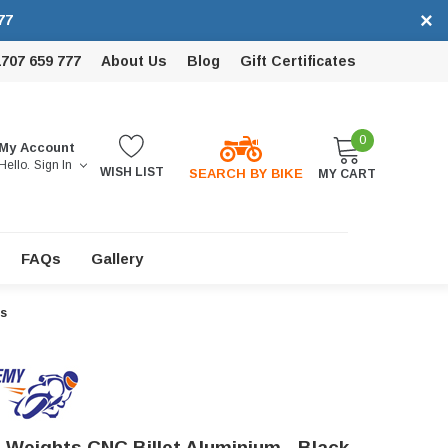
×
77
1707 659 777
About Us
Blog
Gift Certificates
0
My Account
Hello.
Sign In
WISH LIST
SEARCH BY BIKE
MY CART
FAQs
Gallery
rs
 Weights CNC Billet Aluminium - Black