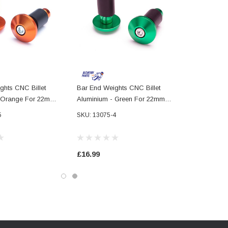
ghts CNC Billet
Bar End Weights CNC Billet
- Orange For 22mm
Aluminium - Green For 22mm
bars
7/8" Handlebars
5
SKU: 13075-4
£16.99