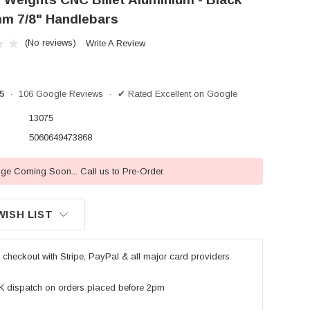
m 7/8" Handlebars
(No reviews)
Write A Review
/5
· 106 Google Reviews · ✔ Rated Excellent on Google
13075
5060649473868
e Coming Soon... Call us to Pre-Order.
WISH LIST
checkout with Stripe, PayPal & all major card providers
K dispatch on orders placed before 2pm