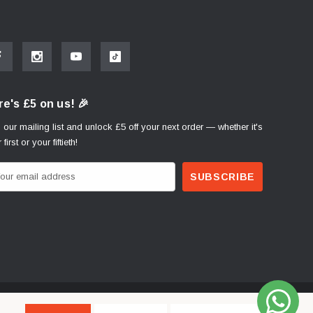
e's £5 on us! 🎉
 our mailing list and unlock £5 off your next order — whether it's
 first or your fiftieth!