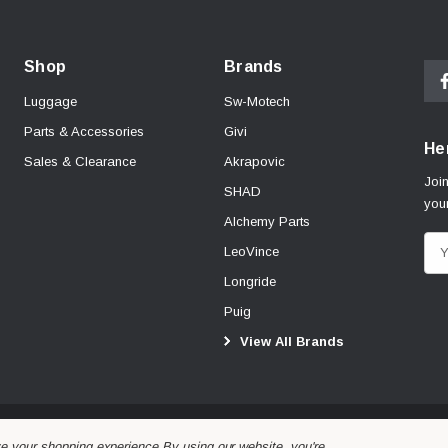
Shop
Brands
Luggage
Sw-Motech
Parts & Accessories
Givi
Her
Sales & Clearance
Akrapovic
Join
SHAD
your
Alchemy Parts
E
LeoVince
m
Longride
a
Puig
i
View All Brands
l
A
d
d
r
ve your shopping experience.
By using our website, you're