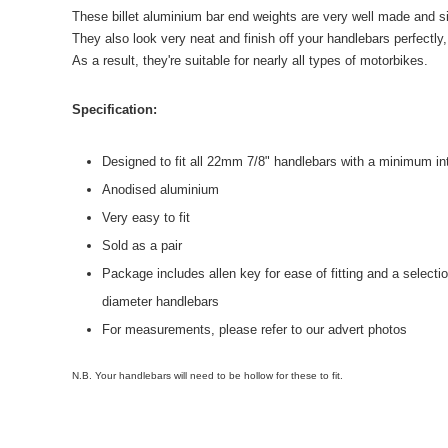
These billet aluminium bar end weights are very well made and sim
They also look very neat and finish off your handlebars perfectly
As a result, they're suitable for nearly all types of motorbikes.
Specification:
Designed to fit all 22mm 7/8" handlebars with a minimum i
Anodised aluminium
Very easy to fit
Sold as a pair
Package includes allen key for ease of fitting and a selection
diameter handlebars
For measurements, please refer to our advert photos
N.B. Your handlebars will need to be hollow for these to fit.