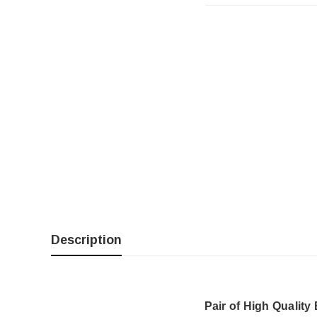
Description
Pair of High Quality