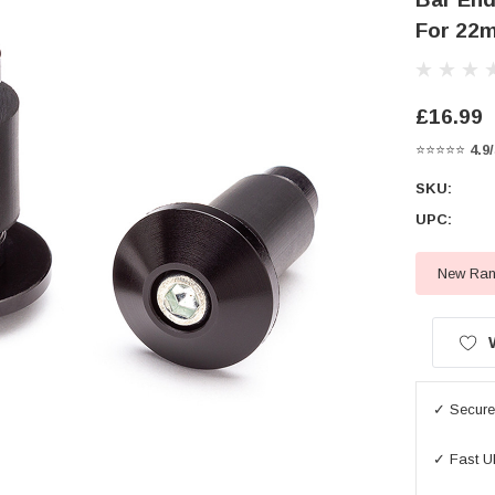
For 22m
£16.99
⭐⭐⭐⭐⭐
4.9
SKU:
UPC:
New Rang
Current
Stock:
✓ Secure 
✓ Fast U