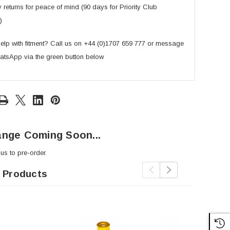
returns for peace of mind (90 days for Priority Club
)
lp with fitment? Call us on +44 (0)1707 659 777 or message
atsApp via the green button below
nge Coming Soon...
 us
to pre-order.
 Products