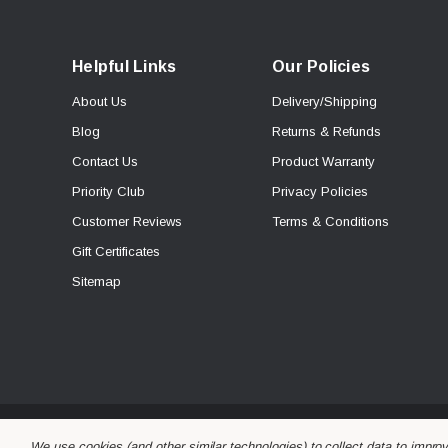
Helpful Links
Our Policies
About Us
Delivery/Shipping
Blog
Returns & Refunds
Contact Us
Product Warranty
Priority Club
Privacy Policies
Customer Reviews
Terms & Conditions
Gift Certificates
Sitemap
© 2026 Alchemy Parts.
All Rights Reserved.
We use cookies (and other similar technologies) to collect data to impro