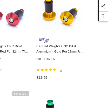
ghts CNC Billet
Bar End Weights CNC Billet
Bar End Wei
 Red For 22mm 7/8"
Aluminium - Gold For 22mm 7/8"
Aluminium -
Handlebars
7/8" Handle
2
SKU: 13075-6
(2)
£16.99
£16.99
Sold Out