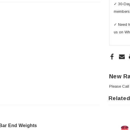
✓ 30-Day 
members
✓ Need he
us on Wh
New Ra
Please
Call
Related
 Bar End Weights