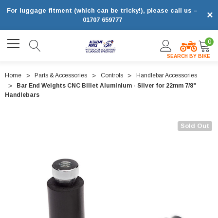
For luggage fitment (which can be tricky!), please call us –
×
01707 659777
0
SEARCH BY BIKE
Home
Parts & Accessories
Controls
Handlebar Accessories
Bar End Weights CNC Billet Aluminium - Silver for 22mm 7/8"
Handlebars
Sold Out