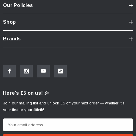
Our Policies
Shop
Brands
Here's £5 on us! 🎉
Join our mailing list and unlock £5 off your next order — whether it's
your first or your fiftieth!
E
m