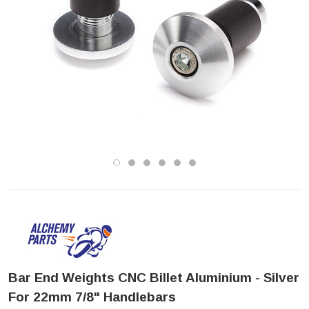
Bar End Weights CNC Billet Aluminium - Silver
For 22mm 7/8" Handlebars