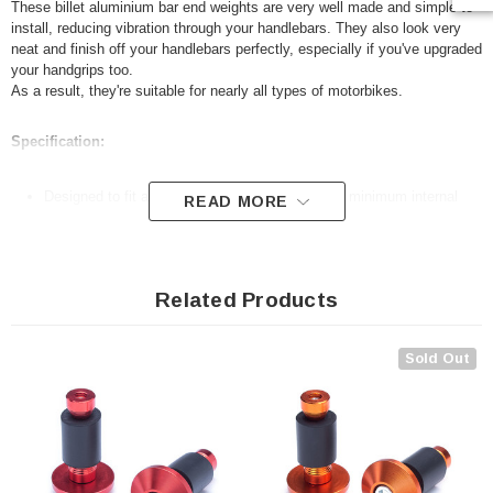
These billet aluminium bar end weights are very well made and simple to
install, reducing vibration through your handlebars. They also look very
neat and finish off your handlebars perfectly, especially if you've upgraded
your handgrips too.
As a result, they're suitable for nearly all types of motorbikes.
Specification:
Designed to fit all 22mm 7/8" handlebars with a minimum internal
READ MORE
diameter of 13mm
Anodised aluminium
Very easy to fit
Related Products
Sold as a pair
Package includes allen key for ease of fitting and a selection of
Sold Out
rubber spacers to suit a large variety of internal diameter handlebars
For measurements, please refer to our advert photos
N.B. Your handlebars will need to be hollow for these to fit.