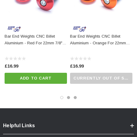
Bar End Weights CNC Billet
Bar End Weights CNC Billet
Aluminium - Red For 22mm 7/8"
Aluminium - Orange For 22mm
Handlebars
7/8" Handlebars
£16.99
£16.99
ADD TO CART
CURRENTLY OUT OF STOCK...PLEASE CALL US FOR MORE DETAILS.
Helpful Links