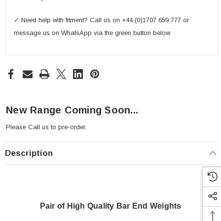
✓ Need help with fitment? Call us on +44 (0)1707 659 777 or
message us on WhatsApp via the green button below
New Range Coming Soon...
Please
Call us
to pre-order.
Description
Pair of High Quality Bar End Weights