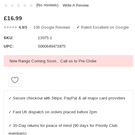
(No reviews)
Write A Review
£16.99
⭐⭐⭐⭐⭐
4.9/5
· 106 Google Reviews · ✔ Rated Excellent on Google
SKU:
13075-1
UPC:
5060649473875
New Range Coming Soon... Call us to Pre-Order.
Current
Stock:
✓ Secure checkout with Stripe, PayPal & all major card providers
✓ Fast UK dispatch on orders placed before 2pm
✓ 30-Day returns for peace of mind (90 days for Priority Club
members)