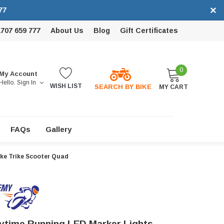
×
77
1707 659 777
About Us
Blog
Gift Certificates
0
My Account
Hello.
Sign In
WISH LIST
SEARCH BY BIKE
MY CART
FAQs
Gallery
ke Trike Scooter Quad
time Running LED Marker Lights