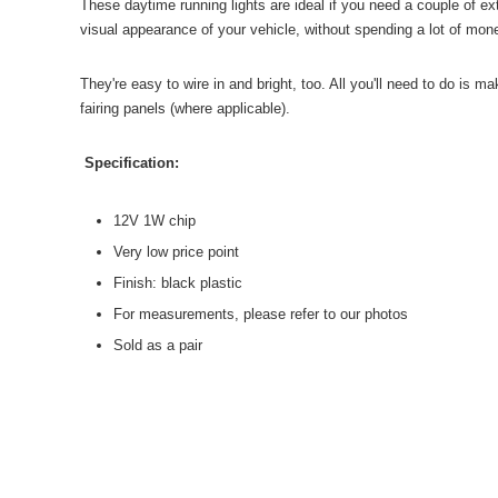
These daytime running lights are ideal if you need a couple of ex
visual appearance of your vehicle, without spending a lot of mon
They're easy to wire in and bright, too. All you'll need to do is mak
fairing panels (where applicable).
Specification:
12V 1W chip
Very low price poin
t
Finish: black plastic
For measurements, please refer to our photos
Sold as a pair