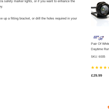
tra safety marker lights, or if you want to enhance the
ey.
e up a fitting bracket, or drill the holes required in your
Pair Of Whi
Daytime Run
Motorcycles
SKU: 6005
Scooters Qu
£29.99