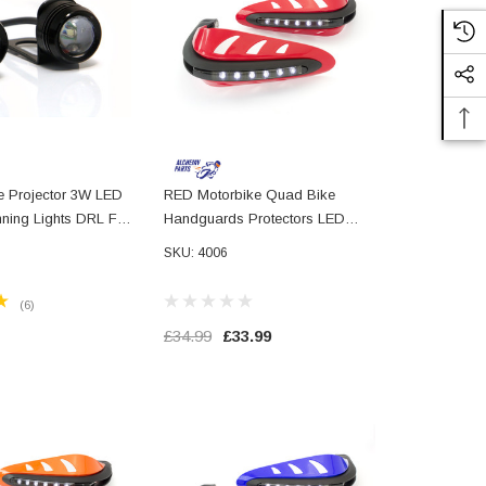
te Projector 3W LED
RED Motorbike Quad Bike
ning Lights DRL For
Handguards Protectors LED
 Motorbikes
Daytime Running Lights DRL
SKU: 4006
ads Trikes Cars
(6)
£34.99
£33.99