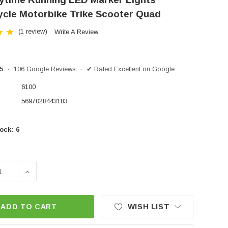
cle Motorbike Trike Scooter Quad
(1 review)
Write A Review
/5
· 106 Google Reviews · ✔ Rated Excellent on Google
6100
5697028443183
ock:
6
SE QUANTITY OF DRL DAYTIME RUNNING LED MARKER
INCREASE QUANTITY OF DRL DAYTIME RUNNING 
WISH LIST
ADD TO CART