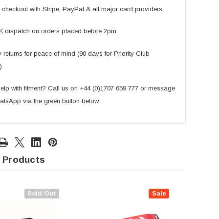
checkout with Stripe, PayPal & all major card providers
K dispatch on orders placed before 2pm
returns for peace of mind (90 days for Priority Club
)
lp with fitment? Call us on +44 (0)1707 659 777 or message
atsApp via the green button below
 Products
Sold Out
Sale