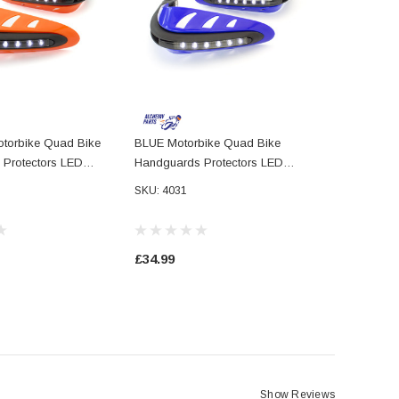
orbike Quad Bike
BLUE Motorbike Quad Bike
Protectors LED
Handguards Protectors LED
ning Lights DRL
Daytime Running Lights DRL
SKU: 4031
£34.99
Show Reviews