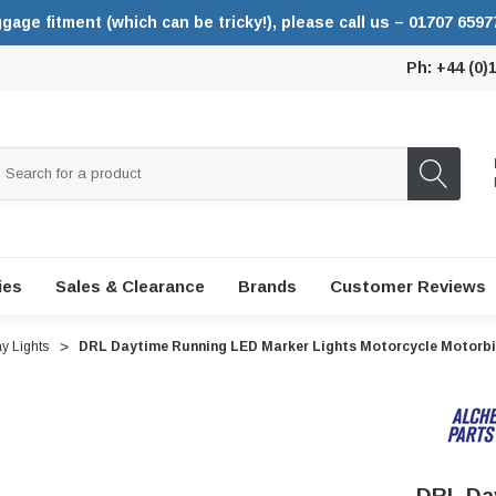
ggage fitment (which can be tricky!), please call us – 01707 6597
Ph: +44 (0)
ies
Sales & Clearance
Brands
Customer Reviews
y Lights
DRL Daytime Running LED Marker Lights Motorcycle Motorbi
DRL Day