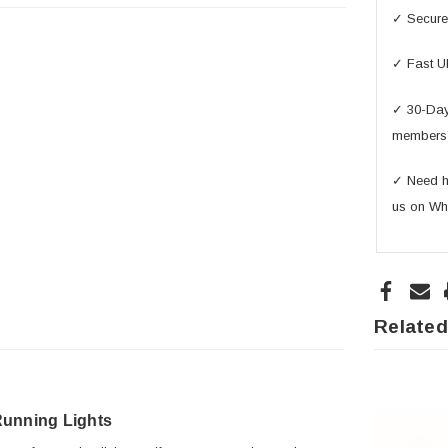
✓ Secure 
✓ Fast U
✓ 30-Day 
members
✓ Need he
us on Wh
Related
unning Lights