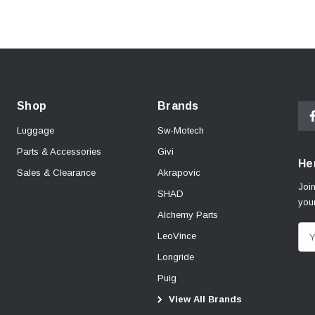
Shop
Brands
Luggage
Sw-Motech
Parts & Accessories
Givi
Her
Sales & Clearance
Akrapovic
Join
SHAD
your
Alchemy Parts
E
LeoVince
m
Longride
a
Puig
i
View All Brands
l