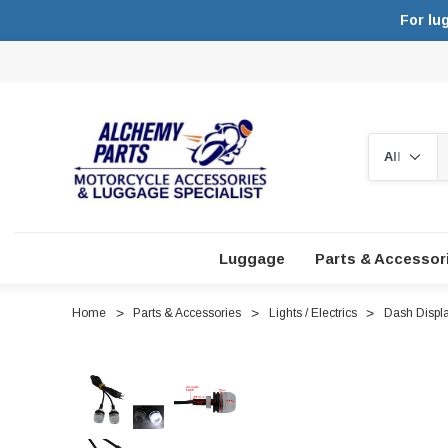
For lu
Search
Luggage
Parts & Accessor
Home
Parts & Accessories
Lights / Electrics
Dash Displa