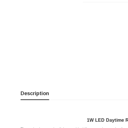
Description
1W LED Daytime R