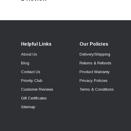
Helpful Links
Our Policies
About Us
Delivery/Shipping
Blog
Returns & Refunds
Contact Us
Product Warranty
Priority Club
Privacy Policies
Customer Reviews
Terms & Conditions
Gift Certificates
Sitemap