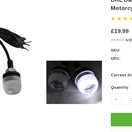
Motorcy
£19.99
⭐⭐⭐⭐⭐
4.9
SKU:
UPC:
Current St
Quantity:
DECREA