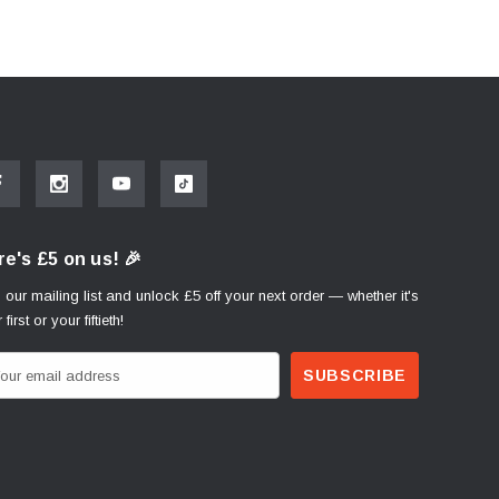
e's £5 on us! 🎉
 our mailing list and unlock £5 off your next order — whether it's
 first or your fiftieth!