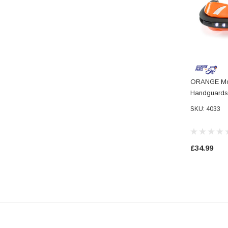
ORANGE Mot
Handguards 
Daytime Run
SKU: 4033
£34.99