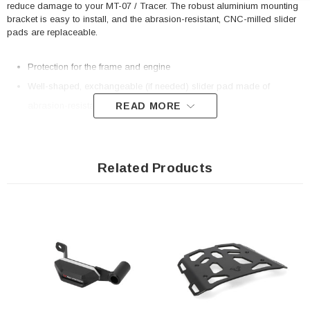
reduce damage to your MT-07 / Tracer. The robust aluminium mounting
bracket is easy to install, and the abrasion-resistant, CNC-milled slider
pads are replaceable.
Protection for the frame and engine
Well-shaped, exchangeable (if needed) slider pad made of
READ MORE
abrasion-resistant polyamide
Large contact surface for best possible force distribution
Optimized surface with good gliding properties
Extremely solid, CNC-milled substructure made of aluminum alloy
Related Products
Easy mounting and sturdy frame attachment thanks to bike-specific
add-on elements
Included in delivery
2 x Frame slider kit
Mounting instructions