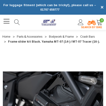
For luggage fitment (which can be tricky!), please call us –
×
01707 659777
0
SEARCH BY BIKE
Home
Parts & Accessories
Bodywork & Frame
Crash Bars
Frame slider kit Black. Yamaha MT-07 (14-) / MT-07 Tracer (16-).