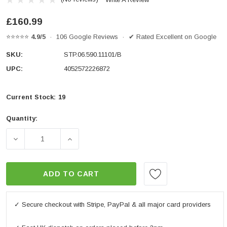
£160.99
⭐⭐⭐⭐⭐
4.9/5
· 106 Google Reviews · ✔ Rated Excellent on Google
SKU:
STP.06.590.11101/B
UPC:
4052572226872
Current Stock:
19
Quantity:
DECREASE QUANTITY OF FRAME SLIDER KIT BLACK. YAM
INCREASE QUANTITY OF FRAME SLIDER KI
ADD TO CART
✓ Secure checkout with Stripe, PayPal & all major card providers