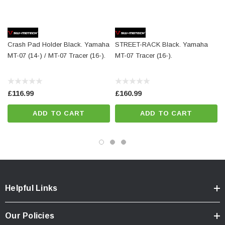
Mounting material
Details
Crash Pad Holder Black. Yamaha
STREET-RACK Black. Yamaha
Material:
PA6 Ertalon / Aluminum
MT-07 (14-) / MT-07 Tracer (16-).
MT-07 Tracer (16-).
Surface:
anodized
Color:
black / silver
£116.99
£160.99
Total Weight:
appr. 2,4 kg / appr. 5.2 lb
ADD TO CART
ADD TO CART
Colour:
black
Year:
['2014 - Present', '2016 - Present']
Helpful Links
Our Policies