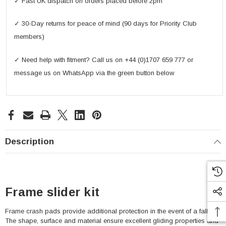
✓ Fast UK dispatch on orders placed before 2pm
✓ 30-Day returns for peace of mind (90 days for Priority Club
members)
✓ Need help with fitment? Call us on +44 (0)1707 659 777 or
message us on WhatsApp via the green button below
Description
Frame slider kit
Frame crash pads provide additional protection in the event of a fall.
The shape, surface and material ensure excellent gliding properties and