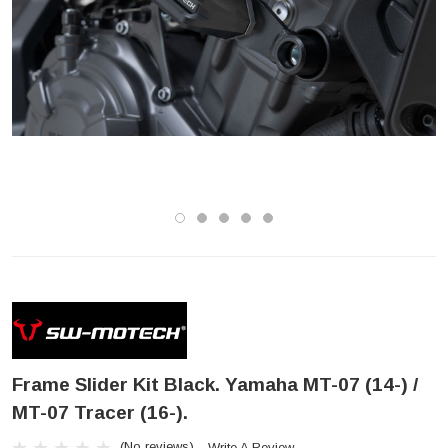
Frame Slider Kit Black. Yamaha MT-07 (14-) /
MT-07 Tracer (16-).
(No reviews)
Write A Review