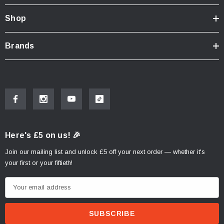
Shop
Brands
Here's £5 on us! 🎉
Join our mailing list and unlock £5 off your next order — whether it's
your first or your fiftieth!
E
m
a
i