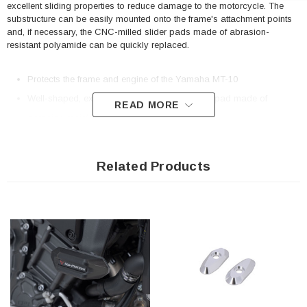
excellent sliding properties to reduce damage to the motorcycle. The
substructure can be easily mounted onto the frame's attachment points
and, if necessary, the CNC-milled slider pads made of abrasion-
resistant polyamide can be quickly replaced.
Protects the frame and engine of the Yamaha MT-10
Well-shaped, exchangeable (if needed) slider pad made of
READ MORE
abrasion-resistant polyamide
Optimized surface with good gliding properties
Easy mounting and sturdy frame attachment thanks to bike-specific
Related Products
add-on elements
Included in delivery
1 x Frame slider kit
Mounting instructions
Mounting material