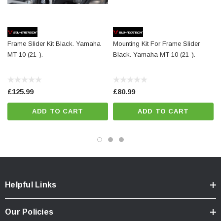
Details
Material:
PA6 Ertalon / Aluminum
Frame Slider Kit Black. Yamaha
Mounting Kit For Frame Slider
Color:
black / black
MT-10 (21-).
Black. Yamaha MT-10 (21-).
Total Weight:
appr. 0,7 kg / appr. 1.4 lb
Colour:
black
£125.99
£80.99
Year:
['2016 - 2021']
ADD TO CART
ADD TO CART
Helpful Links
Our Policies