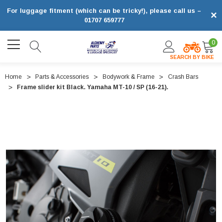
For luggage fitment (which can be tricky!), please call us –
×
01707 659777
0
SEARCH BY BIKE
Home
Parts & Accessories
Bodywork & Frame
Crash Bars
Frame slider kit Black. Yamaha MT-10 / SP (16-21).