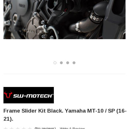
Frame Slider Kit Black. Yamaha MT-10 / SP (16-
21).
(No reviews)
Write A Review