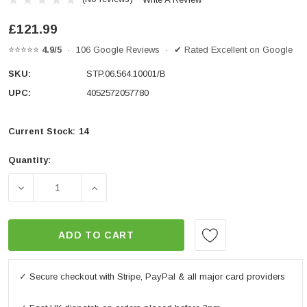
£121.99
⭐⭐⭐⭐⭐
4.9/5
· 106 Google Reviews · ✔ Rated Excellent on Google
SKU:
STP.06.564.10001/B
UPC:
4052572057780
Current Stock:
14
Quantity:
DECREASE QUANTITY OF FRAME SLIDER KIT BLACK. YA
INCREASE QUANTITY OF FRAME SLIDER KI
ADD TO CART
✓ Secure checkout with Stripe, PayPal & all major card providers