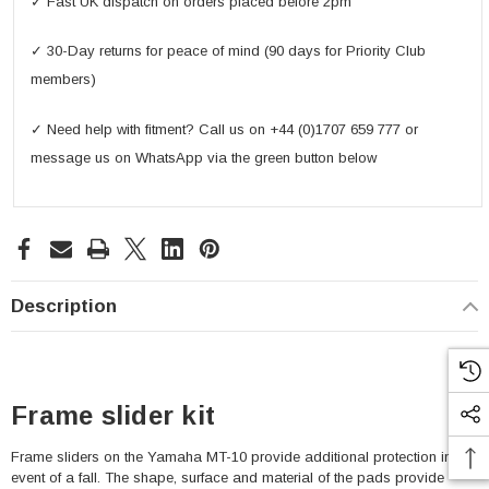
✓ Fast UK dispatch on orders placed before 2pm
✓ 30-Day returns for peace of mind (90 days for Priority Club
members)
✓ Need help with fitment? Call us on +44 (0)1707 659 777 or
message us on WhatsApp via the green button below
Description
Frame slider kit
Frame sliders on the Yamaha MT-10 provide additional protection in the
event of a fall. The shape, surface and material of the pads provide