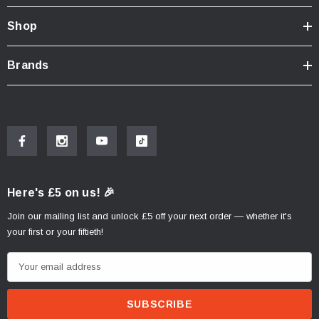
Shop
Brands
Here's £5 on us! 🎉
Join our mailing list and unlock £5 off your next order — whether it's
your first or your fiftieth!
E
m
a
i