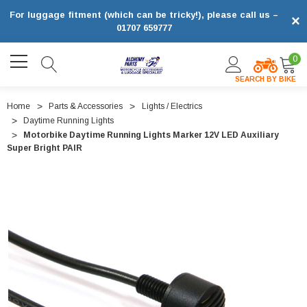
For luggage fitment (which can be tricky!), please call us –
×
01707 659777
0
SEARCH BY BIKE
Home
Parts & Accessories
Lights / Electrics
Daytime Running Lights
Motorbike Daytime Running Lights Marker 12V LED Auxiliary
Super Bright PAIR