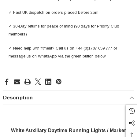
✓ Fast UK dispatch on orders placed before 2pm
✓ 30-Day returns for peace of mind (90 days for Priority Club
members)
✓ Need help with fitment? Call us on +44 (0)1707 659 777 or
message us on WhatsApp via the green button below
Description
White Auxiliary Daytime Running Lights / Marker