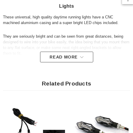
Lights
These universal, high quality daytime running lights have a CNC
machined aluminium casing and a super bright LED chips included.
They are seriously bright and can be seen from great distances, being
designed to wire into your bike easily, the idea being that you mount them
to any flat surface, or make some neat right-angled brackets to allow
them to fit.
READ MORE
Specification:
12V LED
Related Products
6mm thread
High quality with a long lifespan
Aluminium casing
Mounting nuts and washers included
Sold as a pair
For measurements, please refer to our photos