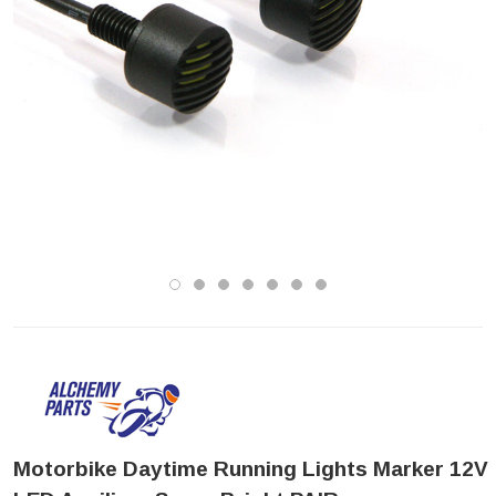
Motorbike Daytime Running Lights Marker 12V