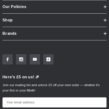
Our Policies
Shop
Brands
Here's £5 on us! 🎉
Join our mailing list and unlock £5 off your next order — whether it's
your first or your fiftieth!
E
m