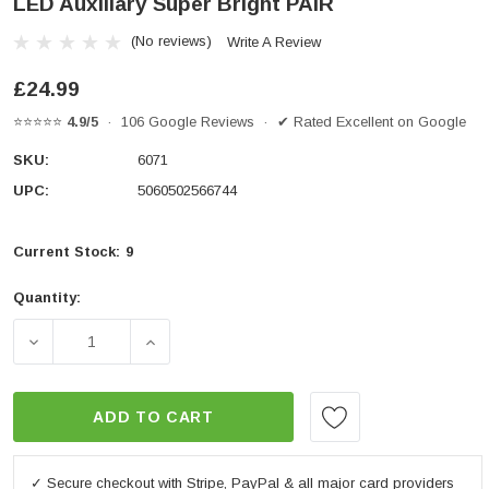
LED Auxiliary Super Bright PAIR
(No reviews)
Write A Review
£24.99
⭐⭐⭐⭐⭐
4.9/5
· 106 Google Reviews · ✔ Rated Excellent on Google
SKU:
6071
UPC:
5060502566744
Current Stock:
9
Quantity:
DECREASE QUANTITY OF MOTORBIKE DAYTIME RUNNIN
INCREASE QUANTITY OF MOTORBIKE DAY
ADD TO CART
✓ Secure checkout with Stripe, PayPal & all major card providers