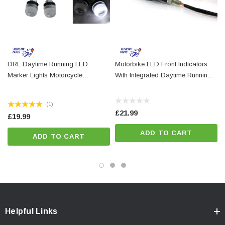
These marker lights are not homologated / E-marked for mainland
European use, but are suitable for use in the UK and beyond
DRL Daytime Running LED
Motorbike LED Front Indicators
Marker Lights Motorcycle
With Integrated Daytime Running
Motorbike Trike Scooter Quad
Lights DRL
(1)
£21.99
£19.99
ADD TO CART
ADD TO CART
Helpful Links