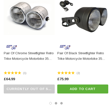
Easily as bright as standard halogen headlights
Finish: Matt black metal with glass lenses
Function 1: high beam / function 2: low beam / function 3: side light
Sold as a pair
For measurements, please refer to our advert photos
N.B. we sell headlight fork clamps elsewhere on our website that will
compliment these very well.
Pair Of Chrome Streetfighter Retro
Pair Of Black Streetfighter Retro
Trike Motorcycle Motorbike 35
Trike Motorcycle Motorbike 35
Watt Headlights
Watt Headlights With 32-40mm
Brackets
(1)
(2)
£64.99
£75.99
CURRENTLY OUT OF STOCK...PLEASE CALL US FOR MORE DETAILS.
ADD TO CART