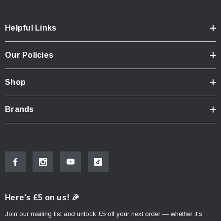
Helpful Links
Our Policies
Shop
Brands
Here's £5 on us! 🎉
Join our mailing list and unlock £5 off your next order — whether it's