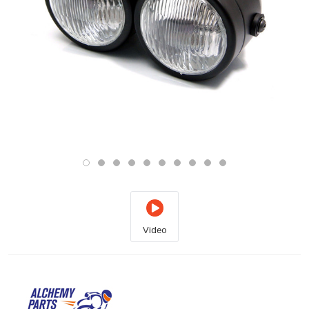
Video