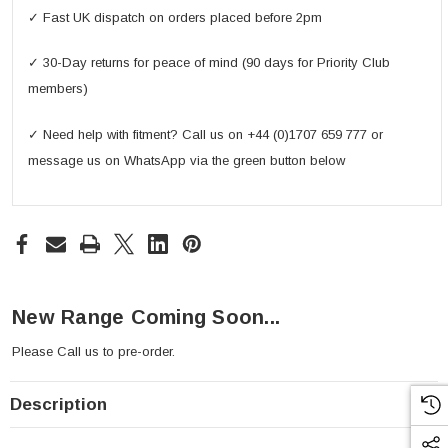
✓ Fast UK dispatch on orders placed before 2pm
✓ 30-Day returns for peace of mind (90 days for Priority Club
members)
✓ Need help with fitment? Call us on +44 (0)1707 659 777 or
message us on WhatsApp via the green button below
New Range Coming Soon...
Please
Call us
to pre-order.
Description