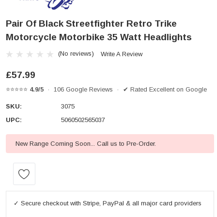
Pair Of Black Streetfighter Retro Trike
Motorcycle Motorbike 35 Watt Headlights
(No reviews)
Write A Review
£57.99
⭐⭐⭐⭐⭐
4.9/5
· 106 Google Reviews · ✔ Rated Excellent on Google
SKU:
3075
UPC:
5060502565037
New Range Coming Soon... Call us to Pre-Order.
Current
Stock:
✓ Secure checkout with Stripe, PayPal & all major card providers