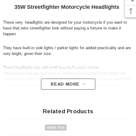
35W Streetfighter Motorcycle Headlights
These very headlights are designed for your motorcycle if you want to
have that retro streetfighter look without paying a fortune to make it
happen.
They have built-in side lights / parker lights for added practicality and are
very bright, given their size.
These headlights are well worth buying if you're a keen
mechanic/technician and want to enhance your motorcycle's front end
considerably, without paying much for them. As a result, these headlights
READ MORE
are mainly suitable for Streetfighters, custom bikes, choppers, trikes,
cafe racers and so on...
Specification:
Related Products
12V 35W H4 bulbs
Sold Out
Will fit a wide range of motorbikes