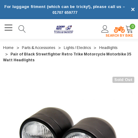
For luggage fitment (which can be tricky!), please call us –
×
01707 659777
0
SEARCH BY BIKE
Home
Parts & Accessories
Lights / Electrics
Headlights
Pair of Black Streetfighter Retro Trike Motorcycle Motorbike 35
Watt Headlights
Sold Out