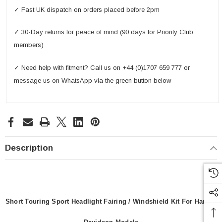
✓ Fast UK dispatch on orders placed before 2pm
✓ 30-Day returns for peace of mind (90 days for Priority Club
members)
✓ Need help with fitment? Call us on +44 (0)1707 659 777 or
message us on WhatsApp via the green button below
Description
Short Touring Sport Headlight Fairing / Windshield Kit For Harley-