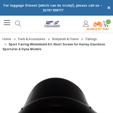
For luggage fitment (which can be tricky!), please call us –
×
01707 659777
0
SEARCH BY BIKE
Home
Parts & Accessories
Bodywork & Frame
Fairings
Sport Fairing Windshield Kit Short Screen for Harley-Davidson
Sportster & Dyna Models