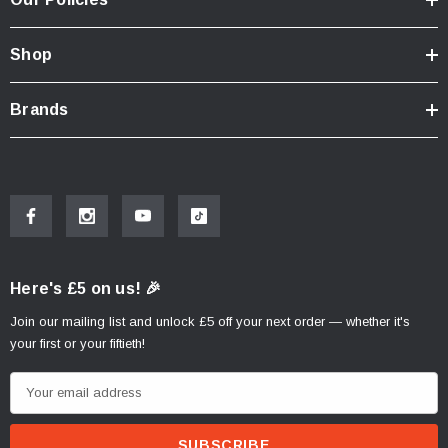
Shop
Brands
Here's £5 on us! 🎉
Join our mailing list and unlock £5 off your next order — whether it's
your first or your fiftieth!
E
m
a