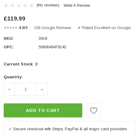
(No reviews)
Write A Review
£119.99
⭐⭐⭐⭐⭐
4.9/5
· 106 Google Reviews · ✔ Rated Excellent on Google
SKU:
3618
UPC:
5060649476142
Current Stock:
3
Quantity:
DECREASE QUANTITY OF SPORT FAIRING WINDSHIEL
INCREASE QUANTITY OF SPORT FAIRIN
ADD TO CART
✓ Secure checkout with Stripe, PayPal & all major card providers