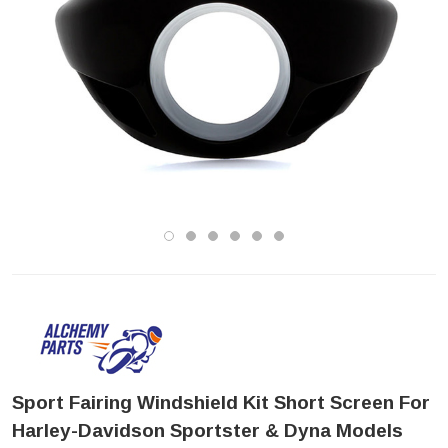
Sport Fairing Windshield Kit Short Screen For
Harley-Davidson Sportster & Dyna Models