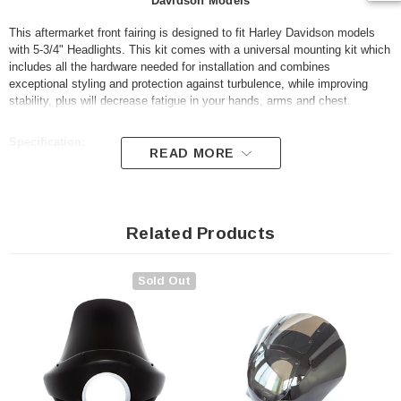
Davidson Models
This aftermarket front fairing is designed to fit Harley Davidson models
with 5-3/4" Headlights. This kit comes with a universal mounting kit which
includes all the hardware needed for installation and combines
exceptional styling and protection against turbulence, while improving
stability, plus will decrease fatigue in your hands, arms and chest.
Specification:
READ MORE
Made from ABS plastic
Comes with mounting brackets and hardware kit
Related Products
Colour: gloss black (unpainted)
Smoked windshield - short
Sold Out
Fits most Harley Davidson models with 5-3/4" headlights (see list
below)
For measurements, please refer to our advert photos
Fitment list: